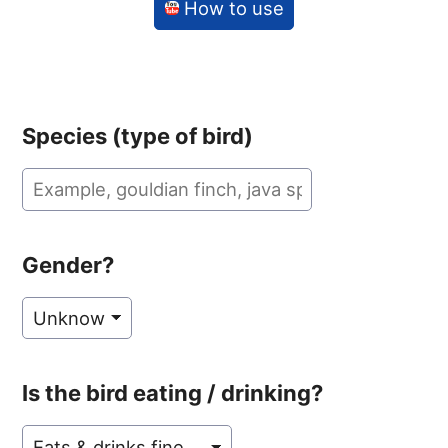
How to use
Species (type of bird)
Gender?
Is the bird eating / drinking?