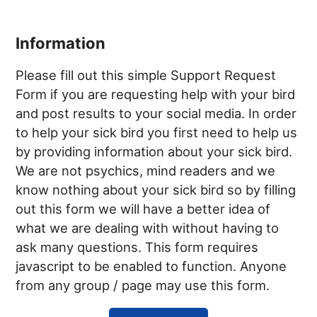
Information
Please fill out this simple Support Request
Form if you are requesting help with your bird
and post results to your social media. In order
to help your sick bird you first need to help us
by providing information about your sick bird.
We are not psychics, mind readers and we
know nothing about your sick bird so by filling
out this form we will have a better idea of
what we are dealing with without having to
ask many questions. This form requires
javascript to be enabled to function. Anyone
from any group / page may use this form.