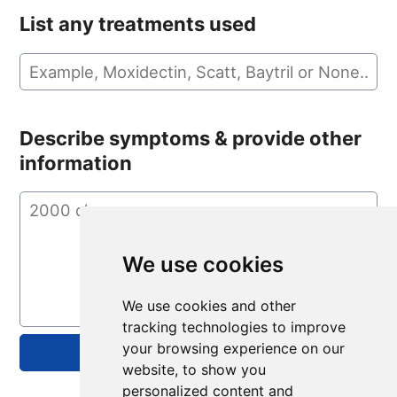
List any treatments used
Describe symptoms & provide other
information
We use cookies
We use cookies and other
tracking technologies to improve
your browsing experience on our
website, to show you
personalized content and