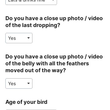
Do you have a close up photo / video
of the last dropping?
Do you have a close up photo / video
of the belly with all the feathers
moved out of the way?
Age of your bird