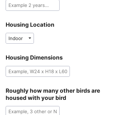
Housing Location
Housing Dimensions
Roughly how many other birds are
housed with your bird