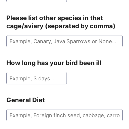
Please list other species in that
cage/aviary (separated by comma)
How long has your bird been ill
General Diet