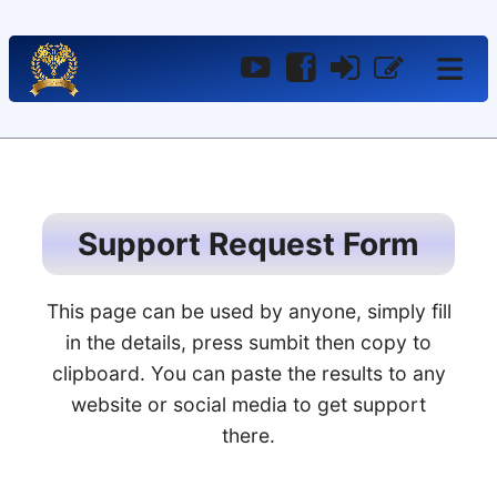
YouTube
Facebook
Log
Register
In
Support Request Form
This page can be used by anyone, simply fill
in the details, press sumbit then copy to
clipboard. You can paste the results to any
website or social media to get support
there.