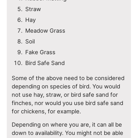
Straw
Hay
Meadow Grass
Soil
Fake Grass
Bird Safe Sand
Some of the above need to be considered
depending on species of bird. You would
not use hay, straw, or bird safe sand for
finches, nor would you use bird safe sand
for chickens, for example.
Depending on where you are, it can all be
down to availability. You might not be able