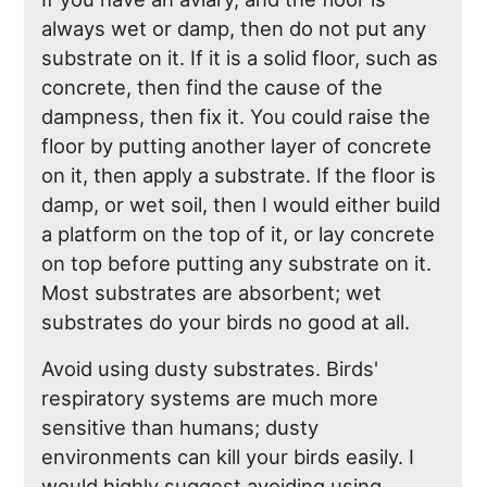
always wet or damp, then do not put any
substrate on it. If it is a solid floor, such as
concrete, then find the cause of the
dampness, then fix it. You could raise the
floor by putting another layer of concrete
on it, then apply a substrate. If the floor is
damp, or wet soil, then I would either build
a platform on the top of it, or lay concrete
on top before putting any substrate on it.
Most substrates are absorbent; wet
substrates do your birds no good at all.
Avoid using dusty substrates. Birds'
respiratory systems are much more
sensitive than humans; dusty
environments can kill your birds easily. I
would highly suggest avoiding using