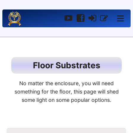
YouTube
Facebook
Log
Register
In
Floor Substrates
No matter the enclosure, you will need
something for the floor, this page will shed
some light on some popular options.