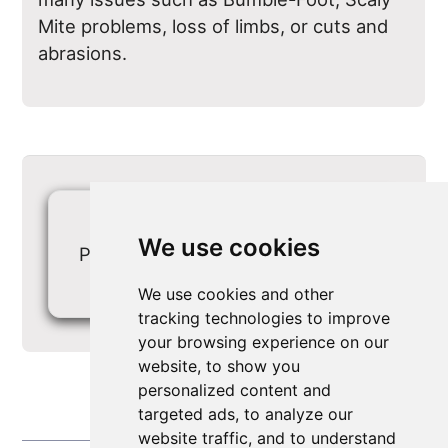
Mite problems, loss of limbs, or cuts and
abrasions.
1
We use cookies
Page viewed 5912 times
0
We use cookies and other
tracking technologies to improve
your browsing experience on our
website, to show you
personalized content and
targeted ads, to analyze our
website traffic, and to understand