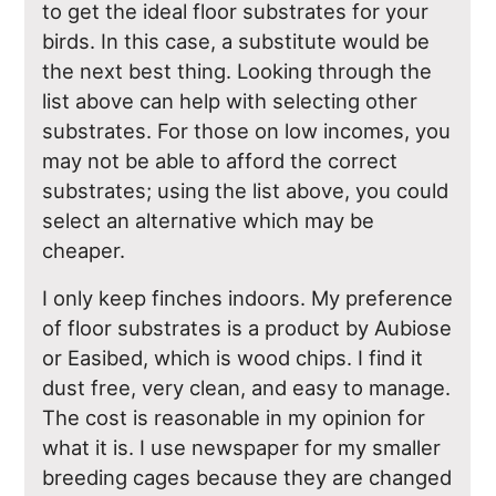
to get the ideal floor substrates for your
birds. In this case, a substitute would be
the next best thing. Looking through the
list above can help with selecting other
substrates. For those on low incomes, you
may not be able to afford the correct
substrates; using the list above, you could
select an alternative which may be
cheaper.
I only keep finches indoors. My preference
of floor substrates is a product by Aubiose
or Easibed, which is wood chips. I find it
dust free, very clean, and easy to manage.
The cost is reasonable in my opinion for
what it is. I use newspaper for my smaller
breeding cages because they are changed