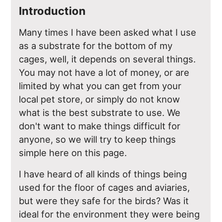
Introduction
Many times I have been asked what I use
as a substrate for the bottom of my
cages, well, it depends on several things.
You may not have a lot of money, or are
limited by what you can get from your
local pet store, or simply do not know
what is the best substrate to use. We
don't want to make things difficult for
anyone, so we will try to keep things
simple here on this page.
I have heard of all kinds of things being
used for the floor of cages and aviaries,
but were they safe for the birds? Was it
ideal for the environment they were being