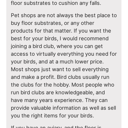
floor substrates to cushion any falls.
Pet shops are not always the best place to
buy floor substrates, or any other
products for that matter. If you want the
best for your birds, I would recommend
joining a bird club, where you can get
access to virtually everything you need for
your birds, and at a much lower price.
Most shops just want to sell everything
and make a profit. Bird clubs usually run
the clubs for the hobby. Most people who
run bird clubs are knowledgeable, and
have many years experience. They can
provide valuable information as well as sell
you the right items for your birds.
If you have an aviary, and the floor is