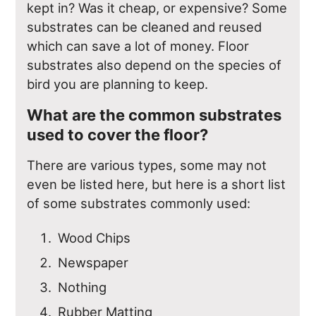
kept in? Was it cheap, or expensive? Some
substrates can be cleaned and reused
which can save a lot of money. Floor
substrates also depend on the species of
bird you are planning to keep.
What are the common substrates
used to cover the floor?
There are various types, some may not
even be listed here, but here is a short list
of some substrates commonly used:
Wood Chips
Newspaper
Nothing
Rubber Matting