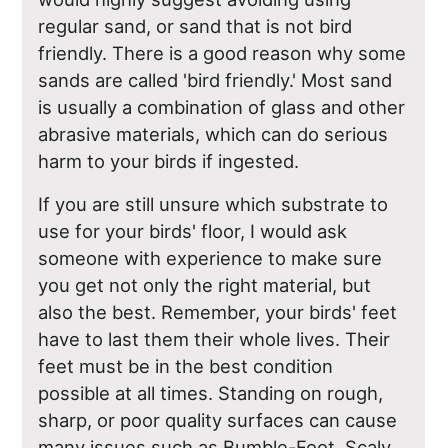
regular sand, or sand that is not bird
friendly. There is a good reason why some
sands are called 'bird friendly.' Most sand
is usually a combination of glass and other
abrasive materials, which can do serious
harm to your birds if ingested.
If you are still unsure which substrate to
use for your birds' floor, I would ask
someone with experience to make sure
you get not only the right material, but
also the best. Remember, your birds' feet
have to last them their whole lives. Their
feet must be in the best condition
possible at all times. Standing on rough,
sharp, or poor quality surfaces can cause
many issues such as Bumble-Foot, Scaly