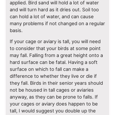
applied. Bird sand will hold a lot of water
and will turn hard as it dries out. Soil too
can hold a lot of water, and can cause
many problems if not changed on a regular
basis.
If your cage or aviary is tall, you will need
to consider that your birds at some point
may fall. Falling from a great height onto a
hard surface can be fatal. Having a soft
surface on which to fall can make a
difference to whether they live or die if
they fall. Birds in their senior years should
not be housed in tall cages or aviaries
anyway, as they can be prone to falls. If
your cages or aviary does happen to be
tall, I would suggest you double up the