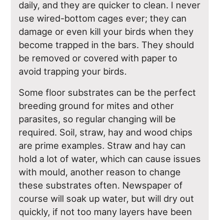
daily, and they are quicker to clean. I never
use wired-bottom cages ever; they can
damage or even kill your birds when they
become trapped in the bars. They should
be removed or covered with paper to
avoid trapping your birds.
Some floor substrates can be the perfect
breeding ground for mites and other
parasites, so regular changing will be
required. Soil, straw, hay and wood chips
are prime examples. Straw and hay can
hold a lot of water, which can cause issues
with mould, another reason to change
these substrates often. Newspaper of
course will soak up water, but will dry out
quickly, if not too many layers have been