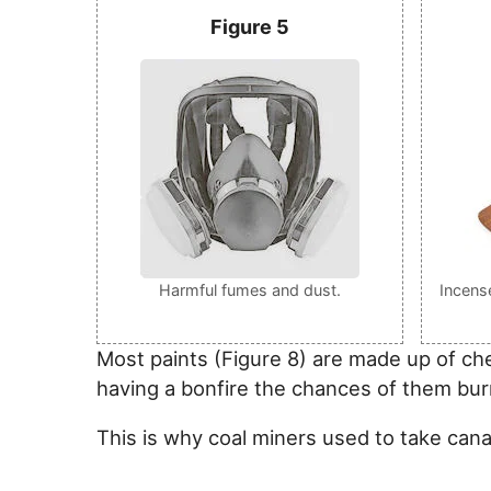
Figure 5
Harmful fumes and dust.
Incens
Most paints (Figure 8) are made up of ch
having a bonfire the chances of them bur
This is why coal miners used to take can