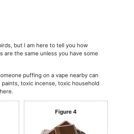
rds, but I am here to tell you how
risks are the same unless you have some
someone puffing on a vape nearby can
c paints, toxic incense, toxic household
 here.
Figure 4