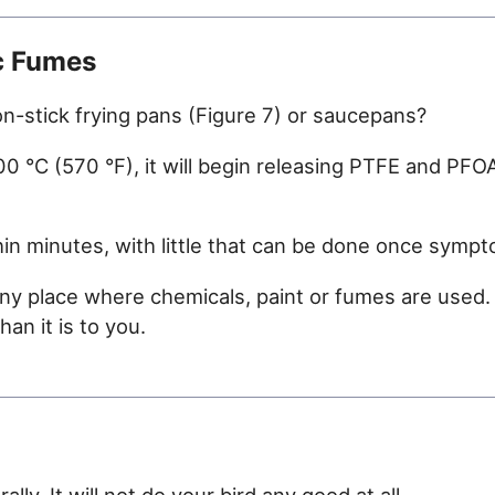
c Fumes
-stick frying pans (Figure 7) or saucepans?
 °C (570 °F), it will begin releasing PTFE and PFOA
hin minutes, with little that can be done once symp
any place where chemicals, paint or fumes are used
an it is to you.
ly. It will not do your bird any good at all.