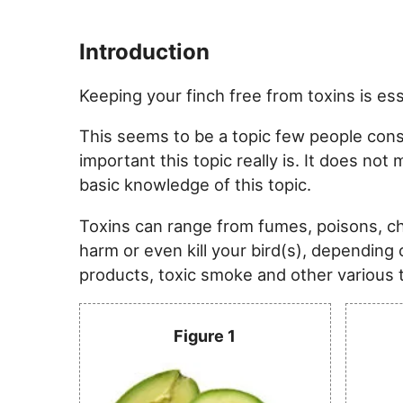
Introduction
Keeping your finch free from toxins is es
This seems to be a topic few people consi
important this topic really is. It does no
basic knowledge of this topic.
Toxins can range from fumes, poisons, 
harm or even kill your bird(s), depending 
products, toxic smoke and other various th
Figure 1