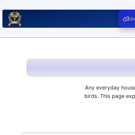
Li
Any everyday house
birds. This page ex