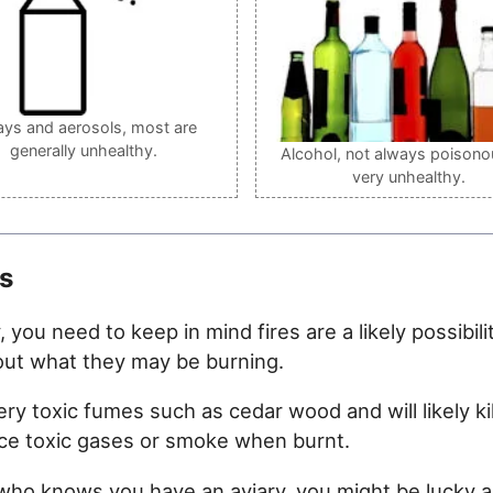
ays and aerosols, most are
generally unhealthy.
Alcohol, not always poisono
very unhealthy.
s
y, you need to keep in mind fires are a likely possib
out what they may be burning.
toxic fumes such as cedar wood and will likely kill
uce toxic gases or smoke when burnt.
r who knows you have an aviary, you might be lucky