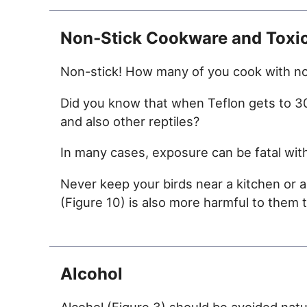
Non‑Stick Cookware and Toxi
Non-stick! How many of you cook with non
Did you know that when Teflon gets to 300
and also other reptiles?
In many cases, exposure can be fatal wit
Never keep your birds near a kitchen or 
(Figure 10) is also more harmful to them th
Alcohol
Alcohol (Figure 3) should be avoided natural