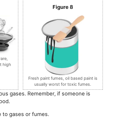
Figure 8
are,
t high
Fresh paint fumes, oil based paint is
usually worst for toxic fumes.
onous gases. Remember, if someone is
ood.
e to gases or fumes.