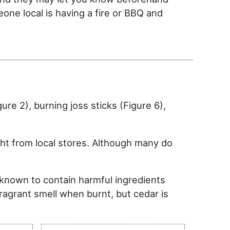
eone local is having a fire or BBQ and
re 2), burning joss sticks (Figure 6),
ght from local stores. Although many do
 known to contain harmful ingredients
fragrant smell when burnt, but cedar is