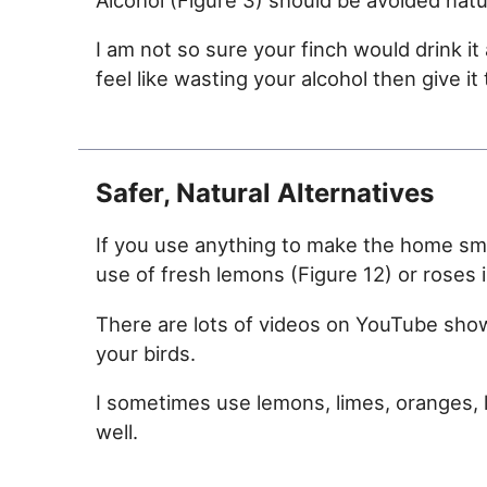
I am not so sure your finch would drink it 
feel like wasting your alcohol then give it 
Safer, Natural Alternatives
If you use anything to make the home smel
use of fresh lemons (Figure 12) or roses i
There are lots of videos on YouTube sho
your birds.
I sometimes use lemons, limes, oranges, 
well.