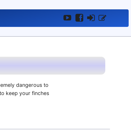
YouTube
Facebook
Log
Register
In
remely dangerous to
to keep your finches