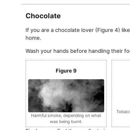
Chocolate
If you are a chocolate lover (Figure 4) lik
home.
Wash your hands before handling their foo
Figure 9
Tobacco
Harmful smoke, depending on what
was being burnt.