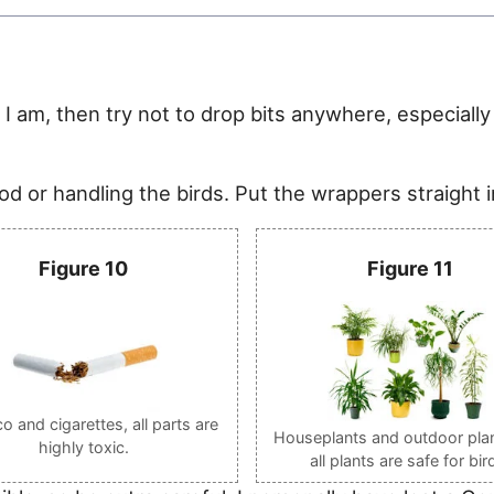
e I am, then try not to drop bits anywhere, especially 
d or handling the birds. Put the wrappers straight i
Figure 10
Figure 11
 and cigarettes, all parts are
Houseplants and outdoor plan
highly toxic.
all plants are safe for bir