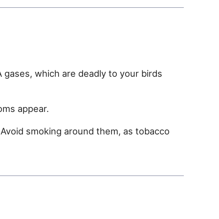
 gases, which are deadly to your birds
toms appear.
. Avoid smoking around them, as tobacco