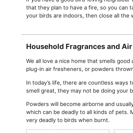
that they plan to have a fire, so you can 
your birds are indoors, then close all t
Household Fragrances and Air
We all love a nice home that smells good a
plug-in air fresheners, or powders throw
In today’s life, there are countless way
smell great, they may not be doing your bi
Powders will become airborne and usually
which can be deadly to all kinds of pets.
very deadly to birds when burnt.