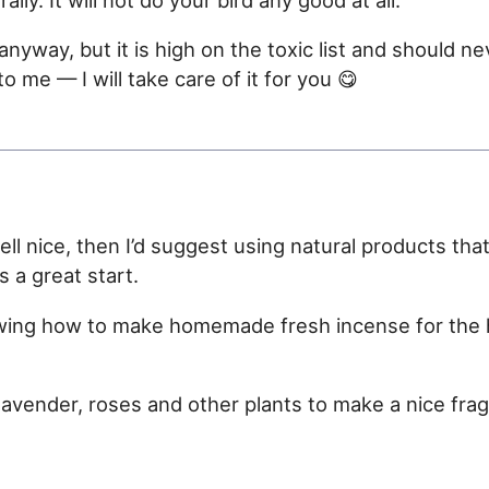
anyway, but it is high on the toxic list and should n
to me — I will take care of it for you 😋
l nice, then I’d suggest using natural products tha
s a great start.
wing how to make homemade fresh incense for the h
lavender, roses and other plants to make a nice fr