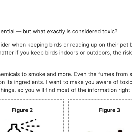
sential — but what exactly is considered toxic?
der when keeping birds or reading up on their pet bi
t matter if you keep birds indoors or outdoors, the 
chemicals to smoke and more. Even the fumes from 
on its ingredients. I want to make you aware of toxi
ings, so you will find most of the information right
Figure 2
Figure 3