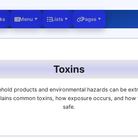
nks
Menu
Lists
Pages
Toxins
hold products and environmental hazards can be ext
plains common toxins, how exposure occurs, and how 
safe.