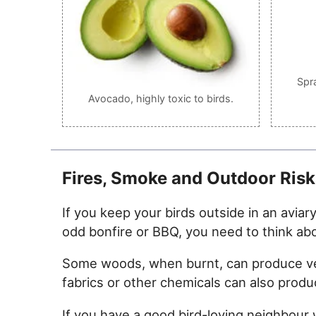
Spr
Avocado, highly toxic to birds.
Fires, Smoke and Outdoor Risk
If you keep your birds outside in an aviar
odd bonfire or BBQ, you need to think ab
Some woods, when burnt, can produce very 
fabrics or other chemicals can also prod
If you have a good bird-loving neighbou