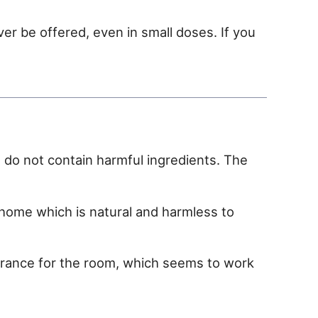
ever be offered, even in small doses. If you
t do not contain harmful ingredients. The
ome which is natural and harmless to
agrance for the room, which seems to work