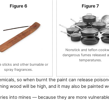
Figure 6
Figure 7
Nonstick and teflon cookw
dangerous fumes released a
temperatures.
e sticks and other burnable or
spray fragrances.
emicals, so when burnt the paint can release pois
ning wood will be high, and it may also be painted w
aries into mines — because they are more vulnerabl