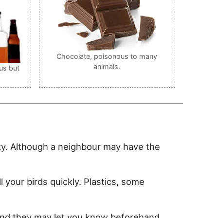
Chocolate, poisonous to many
animals.
us but
ility. Although a neighbour may have the
 your birds quickly. Plastics, some
 and they may let you know beforehand