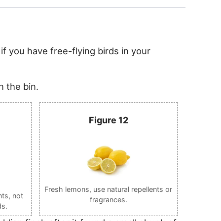
if you have free-flying birds in your
n the bin.
Figure 12
Fresh lemons, use natural repellents or
ts, not
fragrances.
ds.