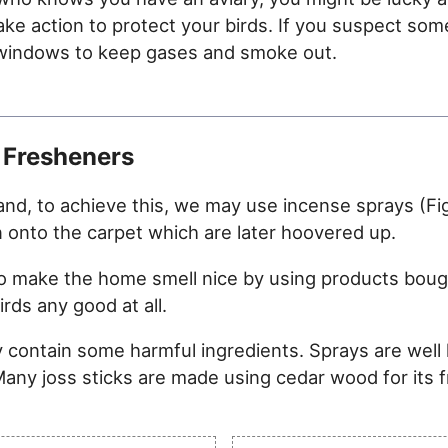
take action to protect your birds. If you suspect som
he windows to keep gases and smoke out.
 Fresheners
nd, to achieve this, we may use incense sprays (Figu
n onto the carpet which are later hoovered up.
s to make the home smell nice by using products bou
rds any good at all.
 contain some harmful ingredients. Sprays are well
 Many joss sticks are made using cedar wood for its 