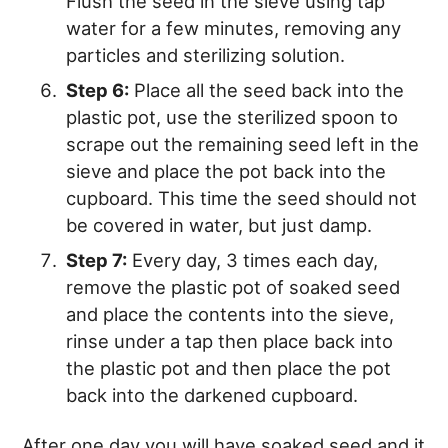
Flush the seed in the sieve using tap
water for a few minutes, removing any
particles and sterilizing solution.
Step 6:
Place all the seed back into the
plastic pot, use the sterilized spoon to
scrape out the remaining seed left in the
sieve and place the pot back into the
cupboard. This time the seed should not
be covered in water, but just damp.
Step 7:
Every day, 3 times each day,
remove the plastic pot of soaked seed
and place the contents into the sieve,
rinse under a tap then place back into
the plastic pot and then place the pot
back into the darkened cupboard.
After one day you will have soaked seed and it