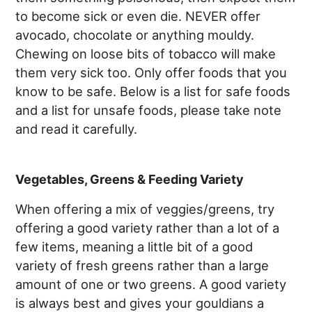
to become sick or even die. NEVER offer
avocado, chocolate or anything mouldy.
Chewing on loose bits of tobacco will make
them very sick too. Only offer foods that you
know to be safe. Below is a list for safe foods
and a list for unsafe foods, please take note
and read it carefully.
Vegetables, Greens & Feeding Variety
When offering a mix of veggies/greens, try
offering a good variety rather than a lot of a
few items, meaning a little bit of a good
variety of fresh greens rather than a large
amount of one or two greens. A good variety
is always best and gives your gouldians a