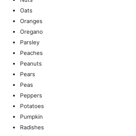
Oats
Oranges
Oregano
Parsley
Peaches
Peanuts
Pears
Peas
Peppers
Potatoes
Pumpkin
Radishes