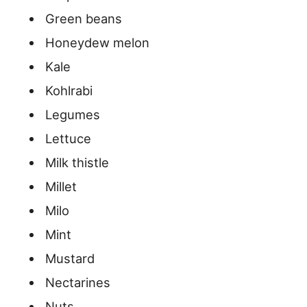
Green beans
Honeydew melon
Kale
Kohlrabi
Legumes
Lettuce
Milk thistle
Millet
Milo
Mint
Mustard
Nectarines
Nuts