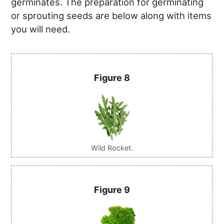
germinates. The preparation for germinating
or sprouting seeds are below along with items
you will need.
Figure 8
Wild Rocket.
Figure 9