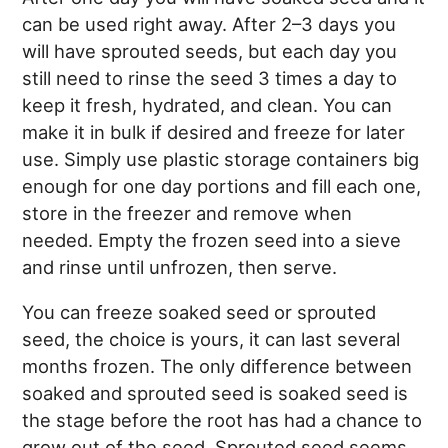
can be used right away. After 2–3 days you
will have sprouted seeds, but each day you
still need to rinse the seed 3 times a day to
keep it fresh, hydrated, and clean. You can
make it in bulk if desired and freeze for later
use. Simply use plastic storage containers big
enough for one day portions and fill each one,
store in the freezer and remove when
needed. Empty the frozen seed into a sieve
and rinse until unfrozen, then serve.
You can freeze soaked seed or sprouted
seed, the choice is yours, it can last several
months frozen. The only difference between
soaked and sprouted seed is soaked seed is
the stage before the root has had a chance to
grow out of the seed. Sprouted seed seems