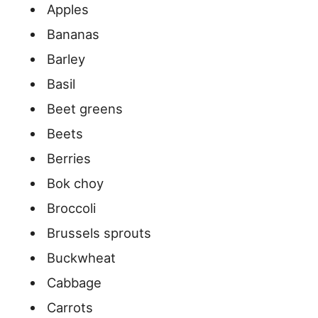
Apples
Bananas
Barley
Basil
Beet greens
Beets
Berries
Bok choy
Broccoli
Brussels sprouts
Buckwheat
Cabbage
Carrots