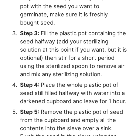
pot with the seed you want to
germinate, make sure it is freshly
bought seed.
Step 3:
Fill the plastic pot containing the
seed halfway (add your sterilizing
solution at this point if you want, but it is
optional) then stir for a short period
using the sterilized spoon to remove air
and mix any sterilizing solution.
Step 4:
Place the whole plastic pot of
seed still filled halfway with water into a
darkened cupboard and leave for 1 hour.
Step 5:
Remove the plastic pot of seed
from the cupboard and empty all the
contents into the sieve over a sink.