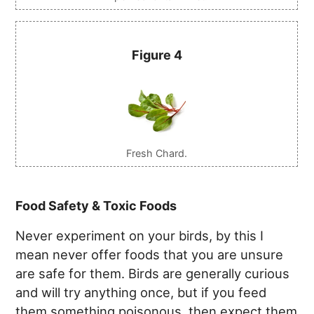
Figure 4
Fresh Chard.
Food Safety & Toxic Foods
Never experiment on your birds, by this I
mean never offer foods that you are unsure
are safe for them. Birds are generally curious
and will try anything once, but if you feed
them something poisonous, then expect them