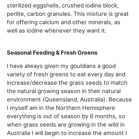
sterilized eggshells, crushed iodine block,
perlite, carbon granules. This mixture is great
for offering calcium and other minerals, as
well as iodine whenever they want it.
Seasonal Feeding & Fresh Greens
I have always given my gouldians a good
variety of fresh greens to eat every day and
increase/decrease the grass seeds to match
the natural growing season in their natural
environment (Queensland, Australia). Because
I myself am in the Northern Hemisphere
everything is out of season by 6 months, so
when grass seeds are growing in the wild in
Australia I will begin to increase the amount I