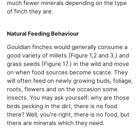
much fewer minerals depending on the type
of finch they are.
Natural Feeding Behaviour
Gouldian finches would generally consume a
good variety of millets (Figure 1,2 and 3.) and
grass seeds (Figure 17.) in the wild and move
on when food sources become scarce. They
will often feed on newly growing buds, foliage,
roots, flowers and on the occasion some
insects. You may ask yourself: why are those
birds pecking in the dirt, there is no food
there? Well, you're right, there is no food, but
there are minerals which they need.