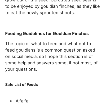
to be enjoyed by gouldian finches, as they like
to eat the newly sprouted shoots.
Feeding Guidelines for Gouldian Finches
The topic of what to feed and what not to
feed gouldians is a common question asked
on social media, so I hope this section is of
some help and answers some, if not most, of
your questions.
Safe List of Foods
Alfalfa