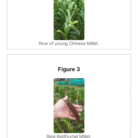
Row of young Chinese Millet.
Figure 3
Ripe RedFoxtail Millet.