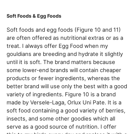
Soft Foods & Egg Foods
Soft foods and egg foods (Figure 10 and 11)
are often offered as nutritional extras or as a
treat. I always offer Egg Food when my
gouldians are breeding and hydrate it slightly
until it is soft. The brand matters because
some lower-end brands will contain cheaper
products or fewer ingredients, whereas the
better brand will use only the best with a good
variety of ingredients. Figure 10 is a brand
made by Versele-Laga, Orlux Uni Pate. It is a
soft food containing a good variety of berries,
insects, and some other goodies which all
serve as a good source of nutrition. I offer