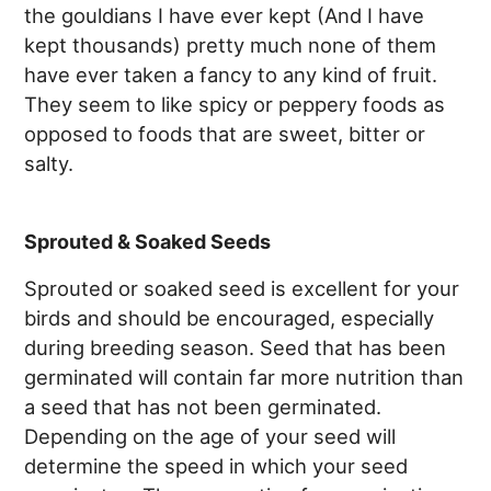
the gouldians I have ever kept (And I have
kept thousands) pretty much none of them
have ever taken a fancy to any kind of fruit.
They seem to like spicy or peppery foods as
opposed to foods that are sweet, bitter or
salty.
Sprouted & Soaked Seeds
Sprouted or soaked seed is excellent for your
birds and should be encouraged, especially
during breeding season. Seed that has been
germinated will contain far more nutrition than
a seed that has not been germinated.
Depending on the age of your seed will
determine the speed in which your seed