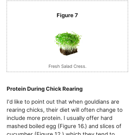
Figure 7
Fresh Salad Cress.
Protein During Chick Rearing
I'd like to point out that when gouldians are
rearing chicks, their diet will often change to
include more protein. I usually offer hard
mashed boiled egg (Figure 16.) and slices of
cucumber (Figure 12.) which they tend to