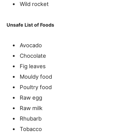
Wild rocket
Unsafe List of Foods
Avocado
Chocolate
Fig leaves
Mouldy food
Poultry food
Raw egg
Raw milk
Rhubarb
Tobacco