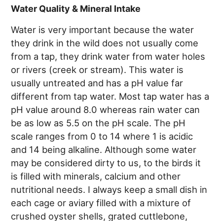
Water Quality & Mineral Intake
Water is very important because the water
they drink in the wild does not usually come
from a tap, they drink water from water holes
or rivers (creek or stream). This water is
usually untreated and has a pH value far
different from tap water. Most tap water has a
pH value around 8.0 whereas rain water can
be as low as 5.5 on the pH scale. The pH
scale ranges from 0 to 14 where 1 is acidic
and 14 being alkaline. Although some water
may be considered dirty to us, to the birds it
is filled with minerals, calcium and other
nutritional needs. I always keep a small dish in
each cage or aviary filled with a mixture of
crushed oyster shells, grated cuttlebone,