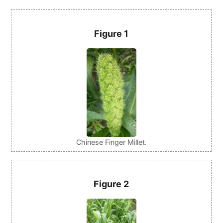
Figure 1
Chinese Finger Millet.
Figure 2