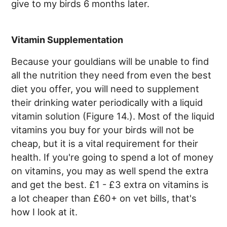
give to my birds 6 months later.
Vitamin Supplementation
Because your gouldians will be unable to find
all the nutrition they need from even the best
diet you offer, you will need to supplement
their drinking water periodically with a liquid
vitamin solution (Figure 14.). Most of the liquid
vitamins you buy for your birds will not be
cheap, but it is a vital requirement for their
health. If you're going to spend a lot of money
on vitamins, you may as well spend the extra
and get the best. £1 - £3 extra on vitamins is
a lot cheaper than £60+ on vet bills, that's
how I look at it.