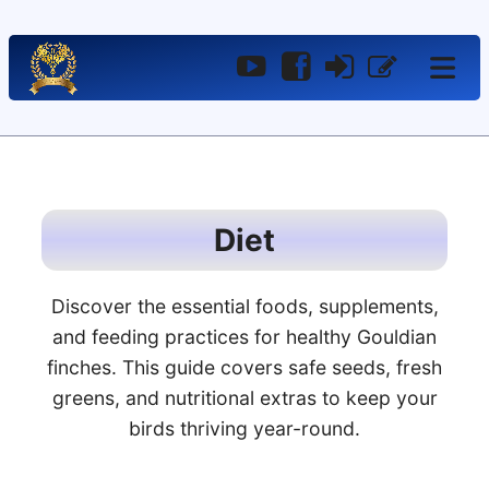
YouTube
Facebook
Log
Register
In
Diet
Discover the essential foods, supplements,
and feeding practices for healthy Gouldian
finches. This guide covers safe seeds, fresh
greens, and nutritional extras to keep your
birds thriving year-round.