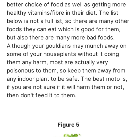
better choice of food as well as getting more
healthy vitamins/fibre in their diet. The list
below is not a full list, so there are many other
foods they can eat which is good for them,
but also there are many more bad foods.
Although your gouldians may munch away on
some of your houseplants without it doing
them any harm, most are actually very
poisonous to them, so keep them away from
any indoor plant to be safe. The best moto is,
if you are not sure if it will harm them or not,
then don't feed it to them.
Figure 5