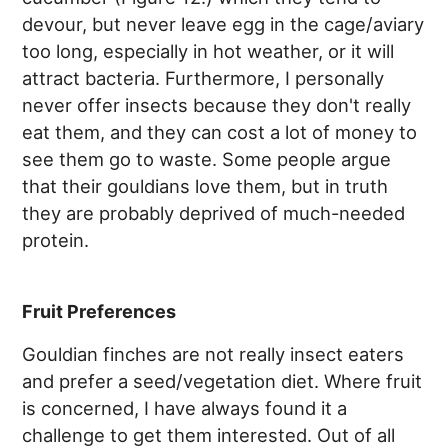
devour, but never leave egg in the cage/aviary
too long, especially in hot weather, or it will
attract bacteria. Furthermore, I personally
never offer insects because they don't really
eat them, and they can cost a lot of money to
see them go to waste. Some people argue
that their gouldians love them, but in truth
they are probably deprived of much-needed
protein.
Fruit Preferences
Gouldian finches are not really insect eaters
and prefer a seed/vegetation diet. Where fruit
is concerned, I have always found it a
challenge to get them interested. Out of all