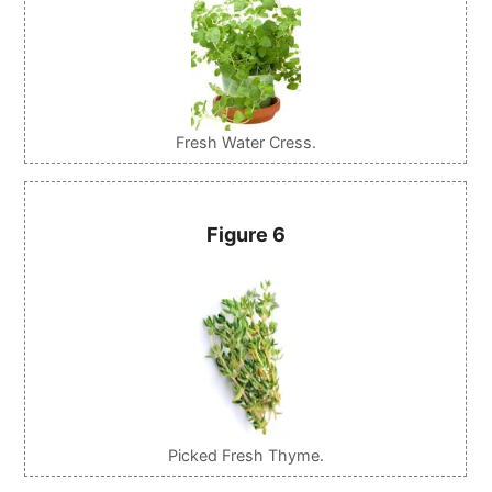
Fresh Water Cress.
Figure 6
Picked Fresh Thyme.