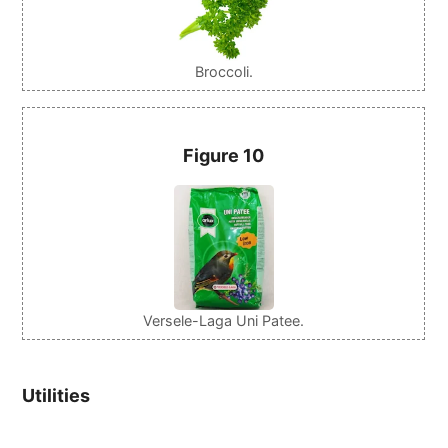
Broccoli.
Figure 10
Versele-Laga Uni Patee.
Utilities