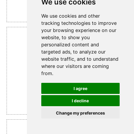
We use cookies
We use cookies and other
Grapes.
tracking technologies to improve
your browsing experience on our
website, to show you
Figure 14
personalized content and
targeted ads, to analyze our
website traffic, and to understand
where our visitors are coming
from.
I agree
I decline
Avgold Advanced Multi Vitamins.
Change my preferences
Figure 15