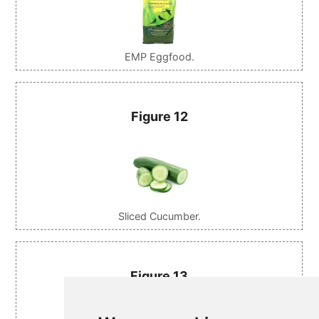
EMP Eggfood.
Figure 12
Sliced Cucumber.
Figure 13