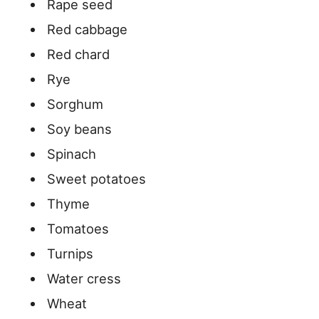
Rape seed
Red cabbage
Red chard
Rye
Sorghum
Soy beans
Spinach
Sweet potatoes
Thyme
Tomatoes
Turnips
Water cress
Wheat