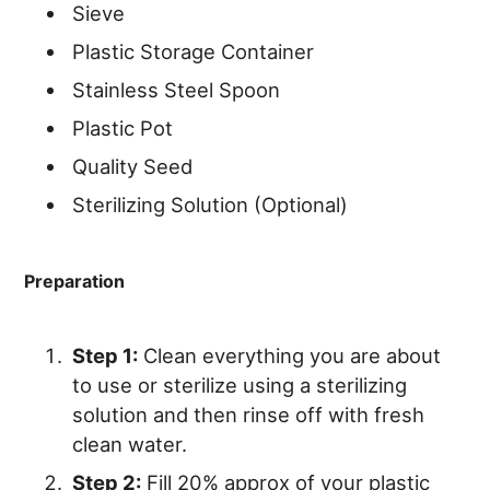
Sieve
Plastic Storage Container
Stainless Steel Spoon
Plastic Pot
Quality Seed
Sterilizing Solution (Optional)
Preparation
Step 1:
Clean everything you are about
to use or sterilize using a sterilizing
solution and then rinse off with fresh
clean water.
Step 2:
Fill 20% approx of your plastic