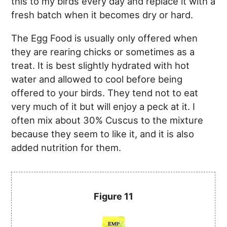
this to my birds every day and replace it with a
fresh batch when it becomes dry or hard.
The Egg Food is usually only offered when
they are rearing chicks or sometimes as a
treat. It is best slightly hydrated with hot
water and allowed to cool before being
offered to your birds. They tend not to eat
very much of it but will enjoy a peck at it. I
often mix about 30% Cuscus to the mixture
because they seem to like it, and it is also
added nutrition for them.
Figure 11