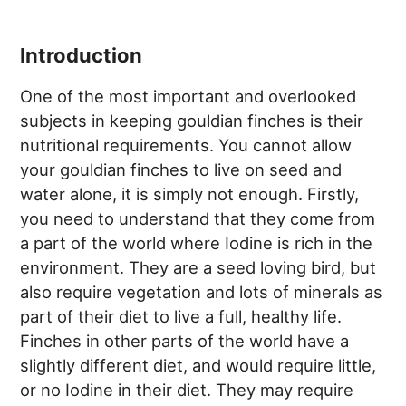
Introduction
One of the most important and overlooked
subjects in keeping gouldian finches is their
nutritional requirements. You cannot allow
your gouldian finches to live on seed and
water alone, it is simply not enough. Firstly,
you need to understand that they come from
a part of the world where Iodine is rich in the
environment. They are a seed loving bird, but
also require vegetation and lots of minerals as
part of their diet to live a full, healthy life.
Finches in other parts of the world have a
slightly different diet, and would require little,
or no Iodine in their diet. They may require