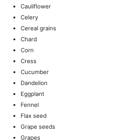
Cauliflower
Celery
Cereal grains
Chard
Corn
Cress
Cucumber
Dandelion
Eggplant
Fennel
Flax seed
Grape seeds
Grapes