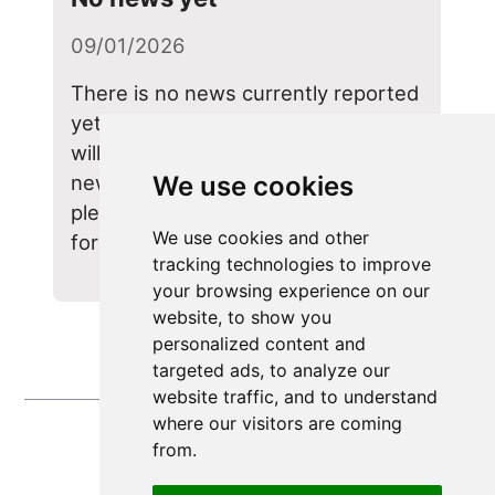
09/01/2026
There is no news currently reported
yet, because this page is new. We
will keep you upto date on important
news here in the near future, so
We use cookies
please pop back from time to time
We use cookies and other
for any updates.
tracking technologies to improve
your browsing experience on our
website, to show you
personalized content and
targeted ads, to analyze our
website traffic, and to understand
where our visitors are coming
from.
Update cookies preferences