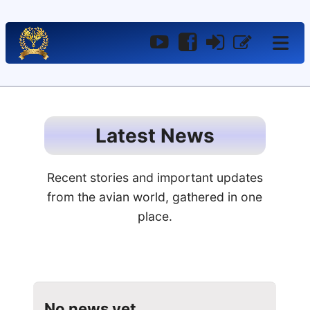
YouTube
Facebook
Log
Register
In
Latest News
Recent stories and important updates
from the avian world, gathered in one
place.
No news yet